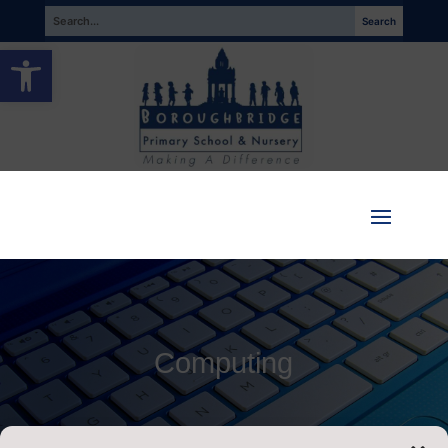
Open toolbar
Computing