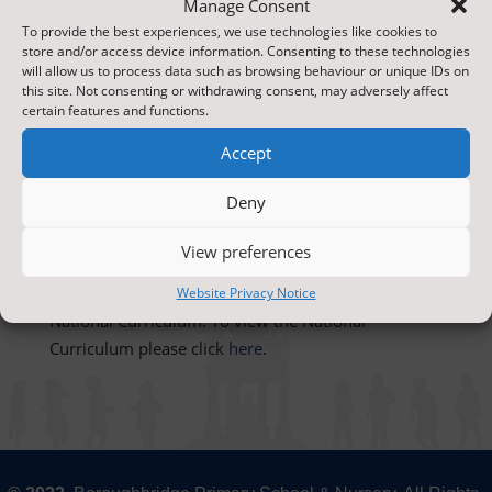
Manage Consent
To provide the best experiences, we use technologies like cookies to
store and/or access device information. Consenting to these technologies
will allow us to process data such as browsing behaviour or unique IDs on
this site. Not consenting or withdrawing consent, may adversely affect
certain features and functions.
Our aims in computing are to familiarise children
with all aspects of modern technology and to
Accept
promote their confidence, increasing their
capability to use computing in later life. We teach
Deny
the computing skills as a specific subject and also
integrate computing across the curriculum
View preferences
Computing programmes of study follow the
Website Privacy Notice
National Curriculum. To view the National
Curriculum please click
here
.