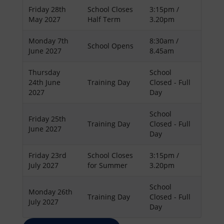
Friday 28th
School Closes
3:15pm /
May 2027
Half Term
3.20pm
Monday 7th
8:30am /
School Opens
June 2027
8.45am
Thursday
School
24th June
Training Day
Closed - Full
2027
Day
School
Friday 25th
Training Day
Closed - Full
June 2027
Day
Friday 23rd
School Closes
3:15pm /
July 2027
for Summer
3.20pm
School
Monday 26th
Training Day
Closed - Full
July 2027
Day