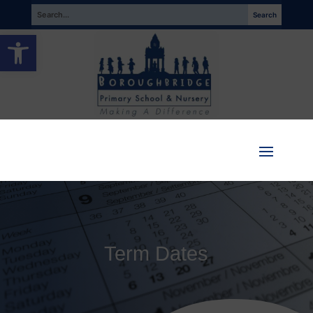
Open toolbar
Term Dates