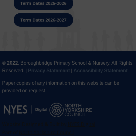
Term Dates 2025-2026
Term Dates 2026-2027
© 2022
. Boroughbridge Primary School & Nursery. All Rights
Reserved. |
Privacy Statement
|
Accessibility Statement
Paper copies of any information on this website can be
provided on request
Website Designed & Built by
NYES Digital
Part of
North Yorkshire Council