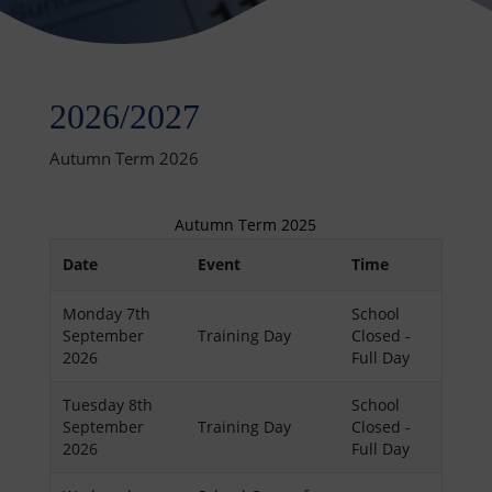
2026/2027
Autumn Term 2026
Autumn Term 2025
Date
Event
Time
Monday 7th
School
September
Training Day
Closed -
2026
Full Day
Tuesday 8th
School
September
Training Day
Closed -
2026
Full Day