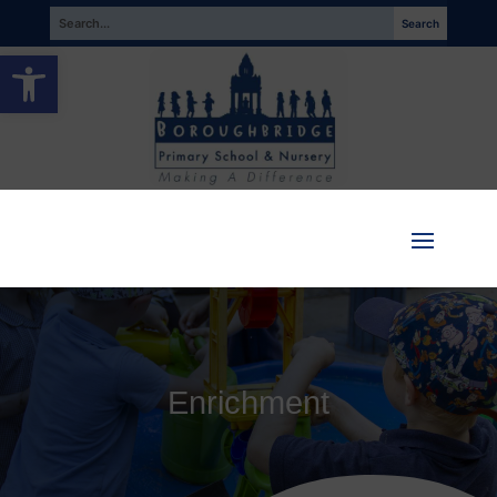
Open toolbar
Enrichment