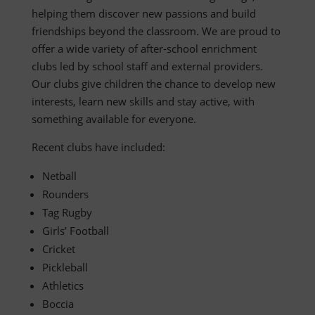
helping them discover new passions and build
friendships beyond the classroom. We are proud to
offer a wide variety of after-school enrichment
clubs led by school staff and external providers.
Our clubs give children the chance to develop new
interests, learn new skills and stay active, with
something available for everyone.
Recent clubs have included:
Netball
Rounders
Tag Rugby
Girls’ Football
Cricket
Pickleball
Athletics
Boccia