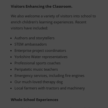
Visitors Enhancing the Classroom.
We also welcome a variety of visitors into school to
enrich children’s learning experiences. Recent
visitors have included:
Authors and storytellers
STEM ambassadors
Enterprise project coordinators
Yorkshire Water representatives
Professional sports coaches
Peripatetic music teachers
Emergency services, including fire engines
Our much-loved therapy dog
Local farmers with tractors and machinery
Whole School Experiences