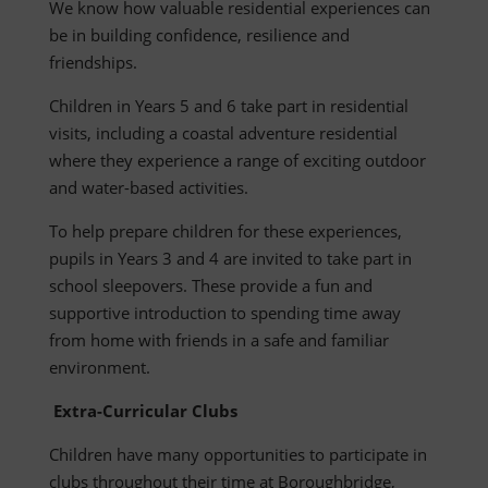
We know how valuable residential experiences can
be in building confidence, resilience and
friendships.
Children in Years 5 and 6 take part in residential
visits, including a coastal adventure residential
where they experience a range of exciting outdoor
and water-based activities.
To help prepare children for these experiences,
pupils in Years 3 and 4 are invited to take part in
school sleepovers. These provide a fun and
supportive introduction to spending time away
from home with friends in a safe and familiar
environment.
Extra-Curricular Clubs
Children have many opportunities to participate in
clubs throughout their time at Boroughbridge,