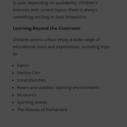
to year depending on availability, children’s
interests and current topics, there is always
something exciting to look forward to.
Learning Beyond the Classroom
Children across school enjoy a wide range of
educational visits and experiences, including trips
to:
Farms
Harlow Carr
Local churches
Rivers and outdoor learning environments
Museums
Sporting events
The Houses of Parliament