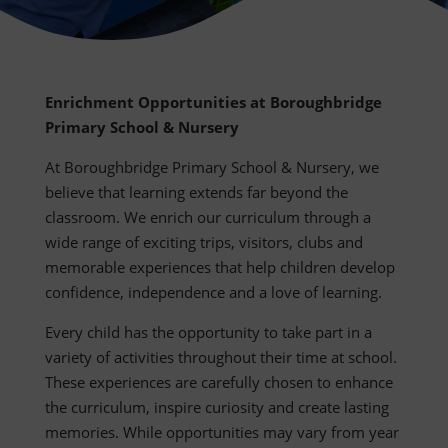
Enrichment Opportunities at Boroughbridge
Primary School & Nursery
At Boroughbridge Primary School & Nursery, we
believe that learning extends far beyond the
classroom. We enrich our curriculum through a
wide range of exciting trips, visitors, clubs and
memorable experiences that help children develop
confidence, independence and a love of learning.
Every child has the opportunity to take part in a
variety of activities throughout their time at school.
These experiences are carefully chosen to enhance
the curriculum, inspire curiosity and create lasting
memories. While opportunities may vary from year