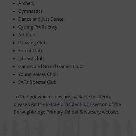
Archery
Gymnastics
Dance and Just Dance
Cycling Proficiency
Art Club
Drawing Club
Forest Club
Library Club
Games and Board Games Clubs
Young Voices Choir
SATs Booster Club
To find out which clubs are available this term,
please visit the
Extra-Curricular Clubs
section of the
Boroughbridge Primary School & Nursery website.