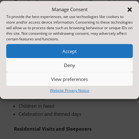
Our school community comes together regularly to
celebrate and enjoy special events throughout the
Manage Consent
year. Many of these events are supported and
To provide the best experiences, we use technologies like cookies to
store and/or access device information. Consenting to these technologies
organised with the help of our School Council,
will allow us to process data such as browsing behaviour or unique IDs on
giving children the opportunity to develop
this site. Not consenting or withdrawing consent, may adversely affect
certain features and functions.
leadership skills and contribute to school life.
Accept
These include:
Deny
School discos
Productions and plays
View preferences
Sports Days
Fire-Up Fridays
Website Privacy Notice
Comic Relief
Children in Need
Celebration and themed days
Residential Visits and Sleepovers