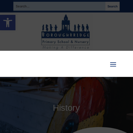
Open toolbar
History