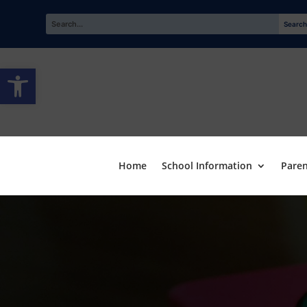
Open toolbar
Home
School Information
Paren