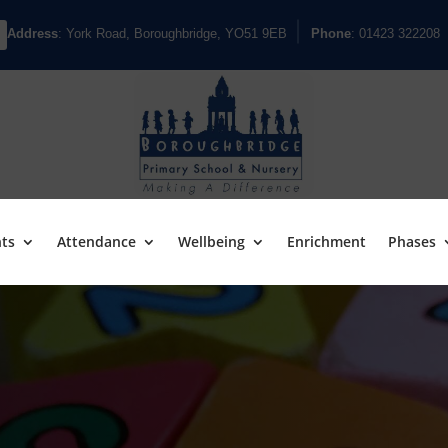
Address
: York Road, Boroughbridge, YO51 9EB
Phone
: 01423 322208
ts
Attendance
Wellbeing
Enrichment
Phases