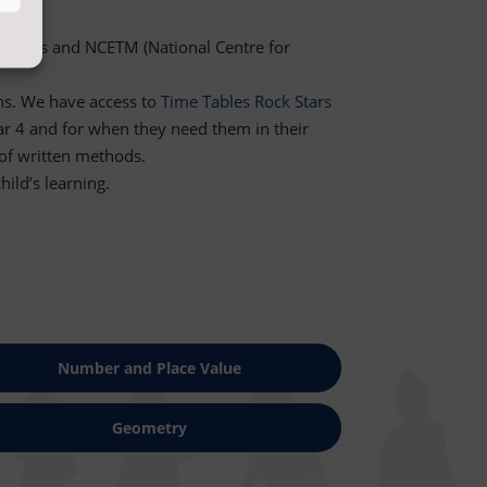
e
Maths
and NCETM (National Centre for
ns. We have access to
Time Tables Rock Stars
ear 4 and for when they need them in their
 of written methods.
ild’s learning.
Number and Place Value
Geometry