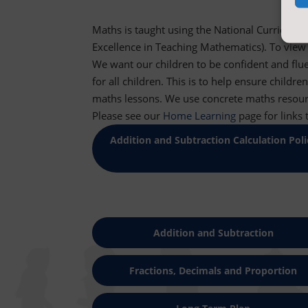
Maths
is taught using the National Curriculu
Excellence in Teaching Mathematics). To view
We want our children to be confident and flu
for all children. This is to help ensure child
maths
lessons. We use concrete
maths
resour
Please see our
Home Learning
page for links 
Addition and Subtraction Calculation Poli
Addition and Subtraction
Fractions, Decimals and Proportion