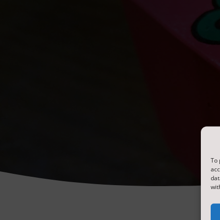
To 
acc
dat
wit