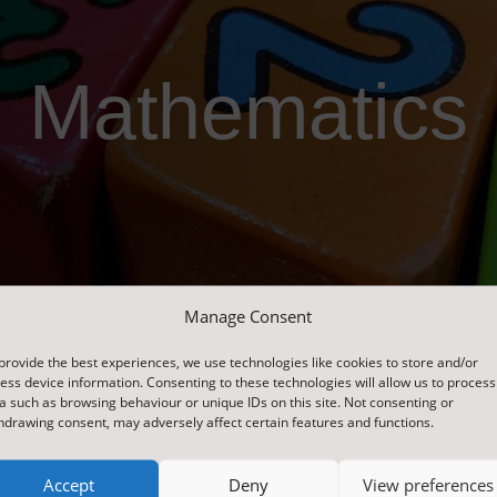
Mathematics
Manage Consent
provide the best experiences, we use technologies like cookies to store and/or
ess device information. Consenting to these technologies will allow us to process
a such as browsing behaviour or unique IDs on this site. Not consenting or
hdrawing consent, may adversely affect certain features and functions.
Accept
Deny
View preferences