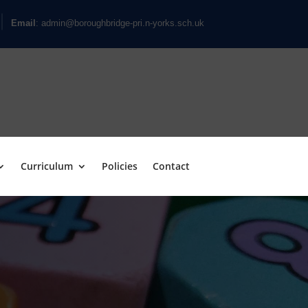
Email
: admin@boroughbridge-pri.n-yorks.sch.uk
Curriculum
Policies
Contact