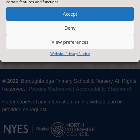
certain features and functions.
Accept
Deny
Paper copies of any information on this website can
be provided on request by
contacting the office
.
View preferences
Website Privacy Notice
© 2022
. Boroughbridge Primary School & Nursery. All Rights
Reserved. |
Privacy Statement
|
Accessibility Statement
Paper copies of any information on this website can be
provided on request