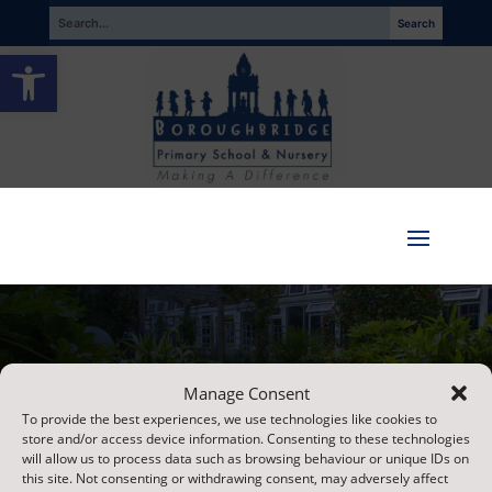
Open toolbar
Paper Copies
Manage Consent
To provide the best experiences, we use technologies like cookies to
store and/or access device information. Consenting to these technologies
will allow us to process data such as browsing behaviour or unique IDs on
this site. Not consenting or withdrawing consent, may adversely affect